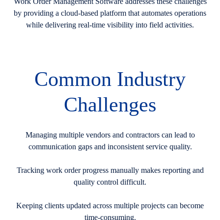
Work Order Management Software addresses these challenges
by providing a cloud-based platform that automates operations
while delivering real-time visibility into field activities.
Common Industry
Challenges
Managing multiple vendors and contractors can lead to
communication gaps and inconsistent service quality.
Tracking work order progress manually makes reporting and
quality control difficult.
Keeping clients updated across multiple projects can become
time-consuming.