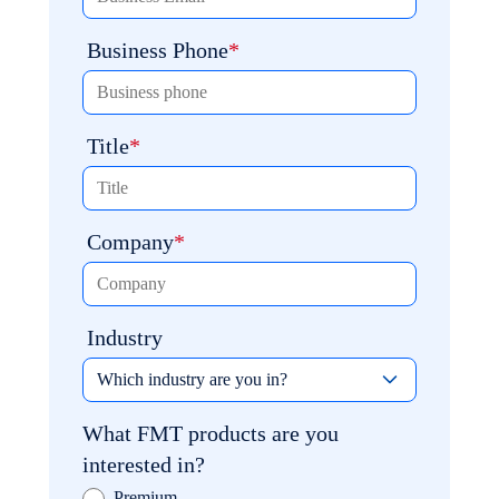
Business Phone
Title
Company
Industry
What FMT products are you
interested in?
Premium