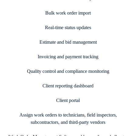
Bulk work order import
Real-time status updates
Estimate and bid management
Invoicing and payment tracking
Quality control and compliance monitoring
Client reporting dashboard
Client portal
Assign work orders to technicians, field inspectors,
subcontractors, and third-party vendors