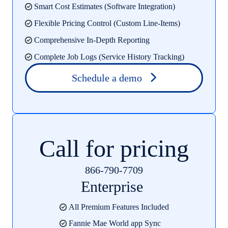
Smart Cost Estimates (Software Integration)
Flexible Pricing Control (Custom Line-Items)
Comprehensive In-Depth Reporting
Complete Job Logs (Service History Tracking)
Schedule a demo
Call for pricing
866-790-7709
Enterprise
All Premium Features Included
Fannie Mae World app Sync