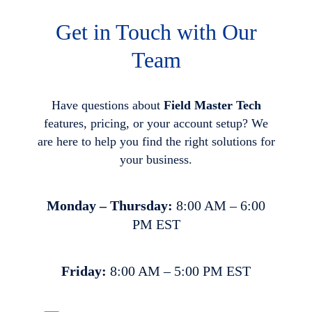
Get in Touch with Our
Team
Have questions about
Field Master Tech
features, pricing, or your account setup? We
are here to help you find the right solutions for
your business.
Monday – Thursday:
8:00 AM – 6:00
PM EST
Friday:
8:00 AM – 5:00 PM EST