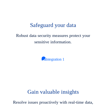
Safeguard your data
Robust data security measures protect your
sensitive information.
Gain valuable insights
Resolve issues proactively with real-time data,