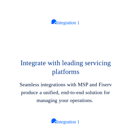
Integrate with leading servicing
platforms
Seamless integrations with MSP and Fiserv
produce a unified, end-to-end solution for
managing your operations.