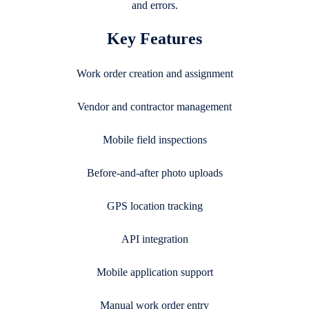
and errors.
Key Features
Work order creation and assignment
Vendor and contractor management
Mobile field inspections
Before-and-after photo uploads
GPS location tracking
API integration
Mobile application support
Manual work order entry