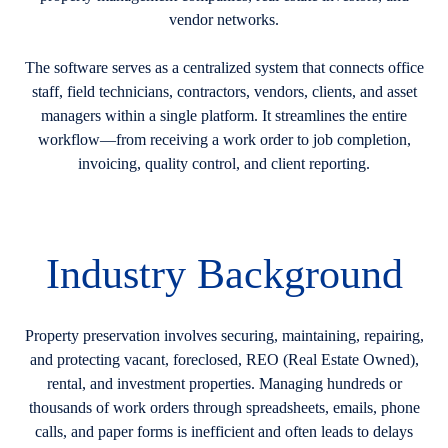
vendor networks.
The software serves as a centralized system that connects office
staff, field technicians, contractors, vendors, clients, and asset
managers within a single platform. It streamlines the entire
workflow—from receiving a work order to job completion,
invoicing, quality control, and client reporting.
Industry Background
Property preservation involves securing, maintaining, repairing,
and protecting vacant, foreclosed, REO (Real Estate Owned),
rental, and investment properties. Managing hundreds or
thousands of work orders through spreadsheets, emails, phone
calls, and paper forms is inefficient and often leads to delays