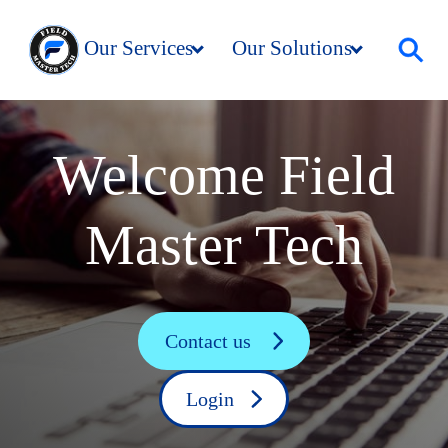
Our Services
Our Solutions
Resources
Company
Welcome Field
Master Tech
Contact us
Login