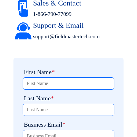
Sales & Contact
1-866-790-7709
9
Support
& Email
support@fieldmastertech.co
m
First Name
Last Name
Business Email