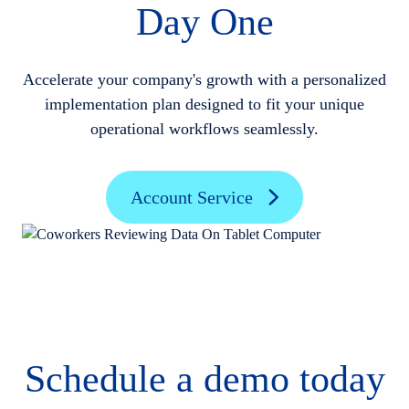
Day One
Accelerate your company's growth with a personalized
implementation plan designed to fit your unique
operational workflows seamlessly.
Account Service
Schedule a demo today