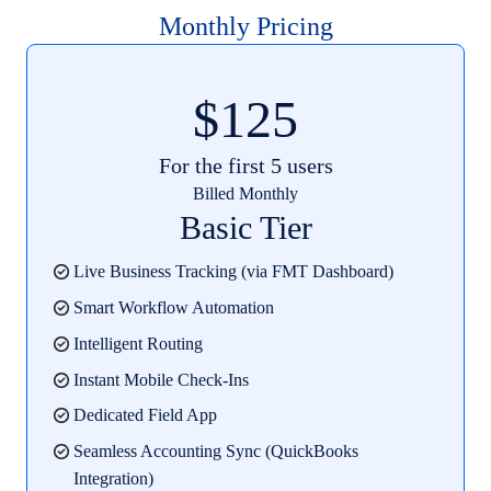
Monthly Pricing
$125
For the first 5 users
Billed Monthly
Basic Tier
Live Business Tracking (via FMT Dashboard)
Smart Workflow Automation
Intelligent Routing
Instant Mobile Check-Ins
Dedicated Field App
Seamless Accounting Sync (QuickBooks
Integration)