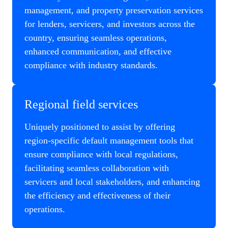
management, and property preservation services
for lenders, servicers, and investors across the
country, ensuring seamless operations,
enhanced communication, and effective
compliance with industry standards.
Regional field services
Uniquely positioned to assist by offering
region-specific default management tools that
ensure compliance with local regulations,
facilitating seamless collaboration with
servicers and local stakeholders, and enhancing
the efficiency and effectiveness of their
operations.