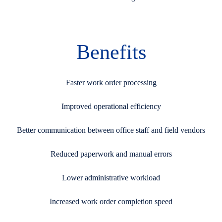
Benefits
Faster work order processing
Improved operational efficiency
Better communication between office staff and field vendors
Reduced paperwork and manual errors
Lower administrative workload
Increased work order completion speed