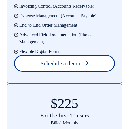
Invoicing Control (Accounts Receivable)
Expense Management (Accounts Payable)
End-to-End Order Management
Advanced Field Documentation (Photo
Management)
Flexible Digital Forms
Schedule a demo
$225
For the first 10 users
Billed Monthly