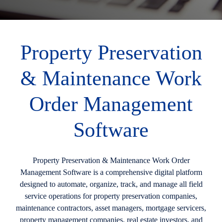
Property Preservation
& Maintenance Work
Order Management
Software
Property Preservation & Maintenance Work Order
Management Software is a comprehensive digital platform
designed to automate, organize, track, and manage all field
service operations for property preservation companies,
maintenance contractors, asset managers, mortgage servicers,
property management companies, real estate investors, and