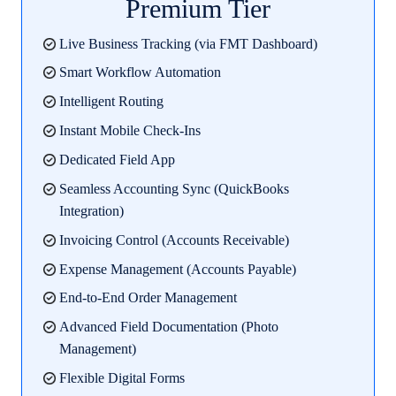
Premium Tier
Live Business Tracking (via FMT Dashboard)
Smart Workflow Automation
Intelligent Routing
Instant Mobile Check-Ins
Dedicated Field App
Seamless Accounting Sync (QuickBooks
Integration)
Invoicing Control (Accounts Receivable)
Expense Management (Accounts Payable)
End-to-End Order Management
Advanced Field Documentation (Photo
Management)
Flexible Digital Forms