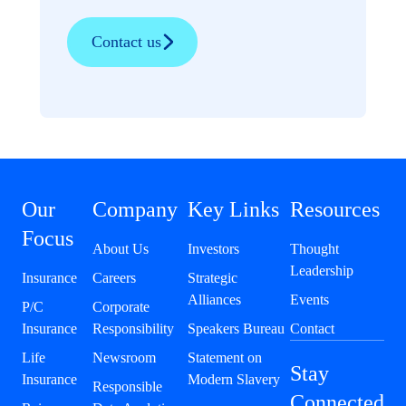
Contact us
Our
Company
Key Links
Resources
Focus
About Us
Investors
Thought
Leadership
Insurance
Careers
Strategic
Alliances
Events
P/C
Corporate
Insurance
Responsibility
Speakers Bureau
Contact
Life
Newsroom
Statement on
Stay
Insurance
Modern Slavery
Responsible
Connected