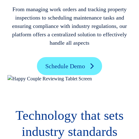
From managing work orders and tracking property
inspections to scheduling maintenance tasks and
ensuring compliance with industry regulations, our
platform offers a centralized solution to effectively
handle all aspects
Schedule Demo
Technology that sets
industry standards