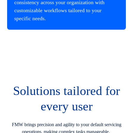
consistency across your organization with
customizable workflows tailored to your
specific needs.
Solutions tailored for
every user
FMW brings precision and agility to your default servicing
operations, making complex tasks manageable.