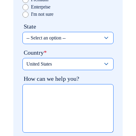
Enterprise
I'm not sure
State
Country
How can we help you?