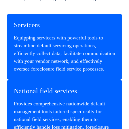
Servicers
Equipping servicers with powerful tools to
streamline default servicing operations,
efficiently collect data, facilitate communication
with your vendor network, and effectively
oversee foreclosure field service processes.
National field services
Provides comprehensive nationwide default
management tools tailored specifically for
national field services, enabling them to
efficiently handle loss mitigation, foreclosure