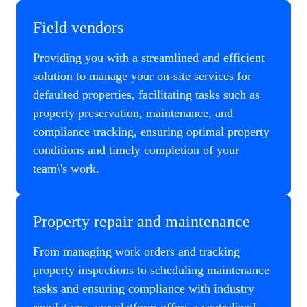
Field vendors
Providing you with a streamlined and efficient
solution to manage your on-site services for
defaulted properties, facilitating tasks such as
property preservation, maintenance, and
compliance tracking, ensuring optimal property
conditions and timely completion of your
team\'s work.
Property repair and maintenance
From managing work orders and tracking
property inspections to scheduling maintenance
tasks and ensuring compliance with industry