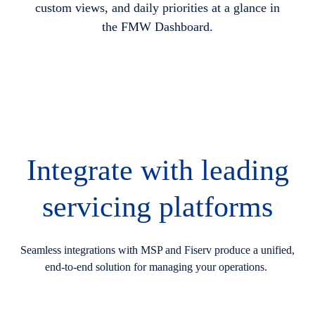
custom views, and daily priorities at a glance in
the FMW Dashboard.
Integrate with leading
servicing platforms
Seamless integrations with MSP and Fiserv produce a unified,
end-to-end solution for managing your operations.