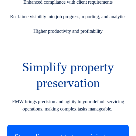
Enhanced compliance with client requirements
Real-time visibility into job progress, reporting, and analytics
Higher productivity and profitability
Simplify property
preservation
FMW brings precision and agility to your default servicing
operations, making complex tasks manageable.