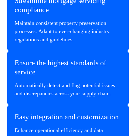
Streamline mortgage servicing
compliance
Maintain consistent property preservation
processes. Adapt to ever-changing industry
regulations and guidelines.
Ensure the highest standards of
service
Automatically detect and flag potential issues
and discrepancies across your supply chain.
Easy integration and customization
Enhance operational efficiency and data