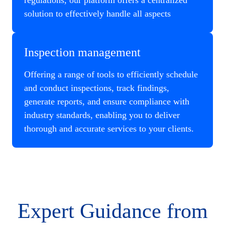
regulations, our platform offers a centralized
solution to effectively handle all aspects
Inspection management
Offering a range of tools to efficiently schedule
and conduct inspections, track findings,
generate reports, and ensure compliance with
industry standards, enabling you to deliver
thorough and accurate services to your clients.
Expert Guidance from