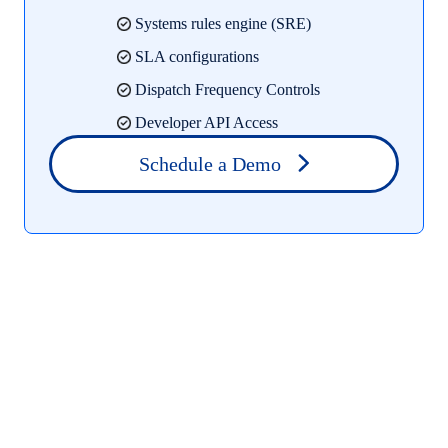
Systems rules engine (SRE)
SLA configurations
Dispatch Frequency Controls
Developer API Access
Schedule a Demo